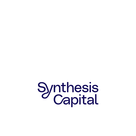
SYNTHESIS COLLABORATION
Synthesis has worked closely with
Hyfé since their Seed round in 2023.