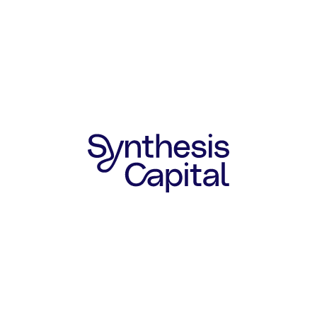
SYNTHESIS COLLABORATION
Synthesis has worked closely with
New Culture since their Series A2
round in 2025.